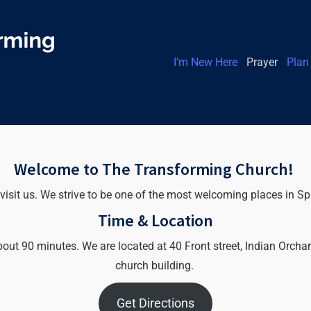
I’m New Here
Prayer
Plan 
Welcome to The Transforming Church!
 visit us. We strive to be one of the most welcoming places in Sp
Time & Location
t 90 minutes. We are located at 40 Front street, Indian Orchard,
church building.
Get Directions