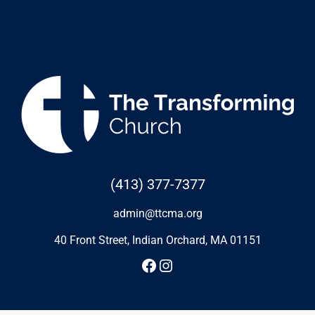
(413) 377-7377
admin@ttcma.org
40 Front Street, Indian Orchard, MA 01151
Facebook
Instagram