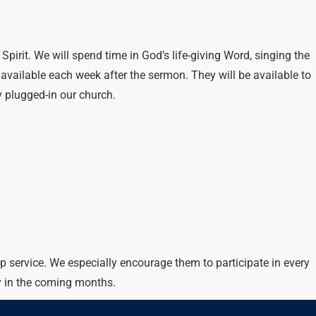
irit. We will spend time in God’s life-giving Word, singing the
vailable each week after the sermon. They will be available to
 plugged-in our church.
p service. We especially encourage them to participate in every
y in the coming months.