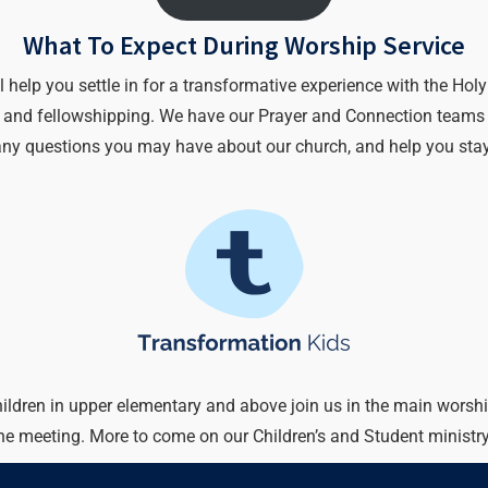
What To Expect During Worship Service
lp you settle in for a transformative experience with the Holy Sp
r) and fellowshipping. We have our Prayer and Connection teams a
any questions you may have about our church, and help you stay
hildren in upper elementary and above join us in the main worshi
the meeting. More to come on our Children’s and Student ministr