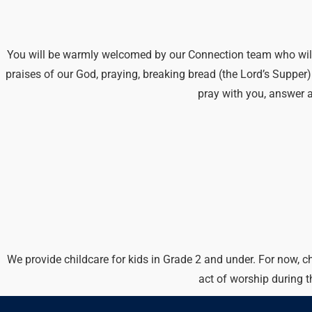
You will be warmly welcomed by our Connection team who will he
praises of our God, praying, breaking bread (the Lord’s Suppe
pray with you, answer 
We provide childcare for kids in Grade 2 and under. For now, c
act of worship during 