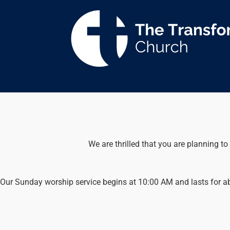
Skip
to
content
We are thrilled that you are planning to
Our Sunday worship service begins at 10:00 AM and lasts for abou