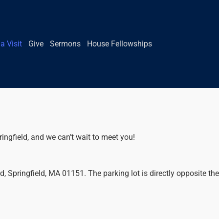
a Visit
Give
Sermons
House Fellowships
ringfield, and we can’t wait to meet you!
 Springfield, MA 01151. The parking lot is directly opposite the